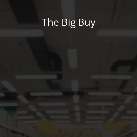
The Big Buy