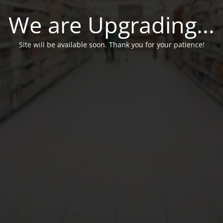
We are Upgrading...
Site will be available soon. Thank you for your patience!