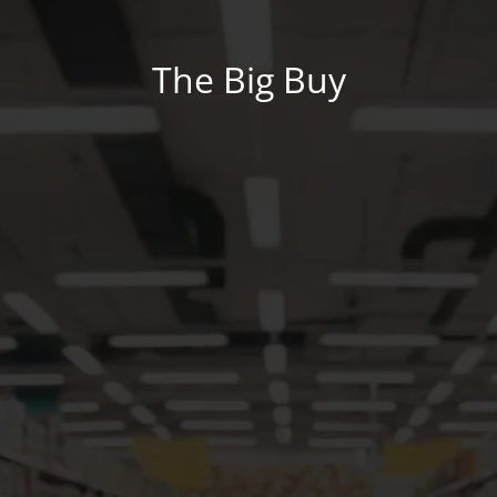
The Big Buy