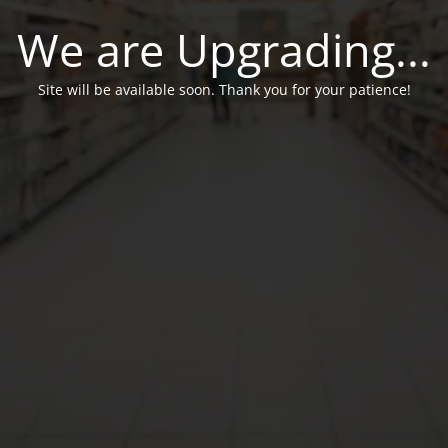
We are Upgrading...
Site will be available soon. Thank you for your patience!