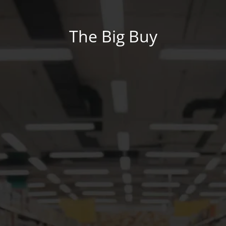
The Big Buy