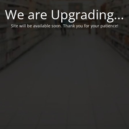
We are Upgrading...
Site will be available soon. Thank you for your patience!