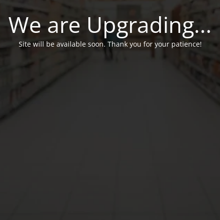
We are Upgrading...
Site will be available soon. Thank you for your patience!