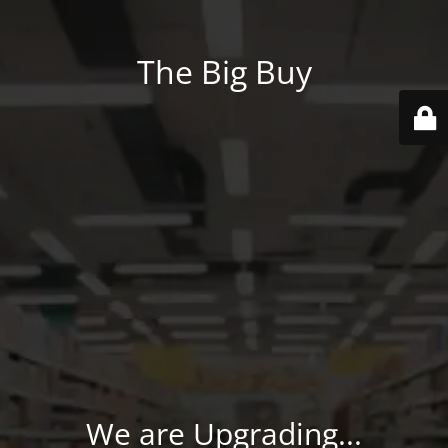
The Big Buy
We are Upgrading...