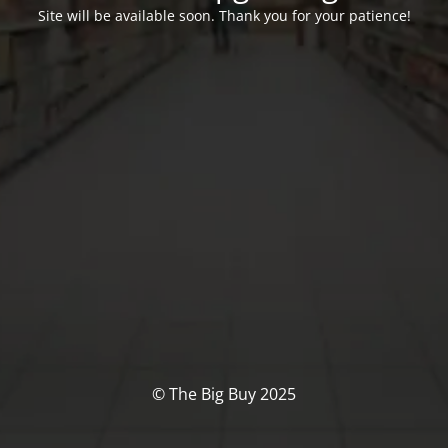
Site will be available soon. Thank you for your patience!
© The Big Buy 2025