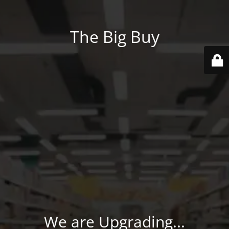
The Big Buy
We are Upgrading...