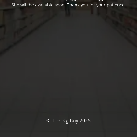
Site will be available soon. Thank you for your patience!
© The Big Buy 2025