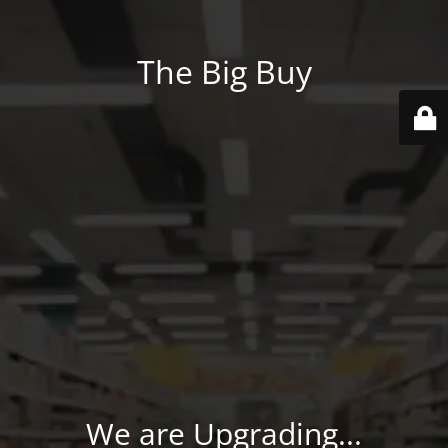
The Big Buy
We are Upgrading...