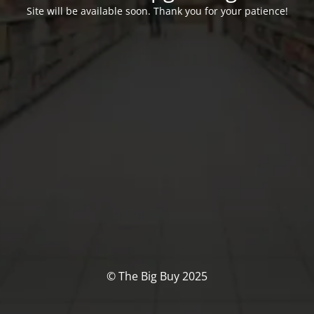
Site will be available soon. Thank you for your patience!
© The Big Buy 2025