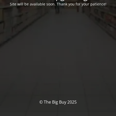
Site will be available soon. Thank you for your patience!
© The Big Buy 2025