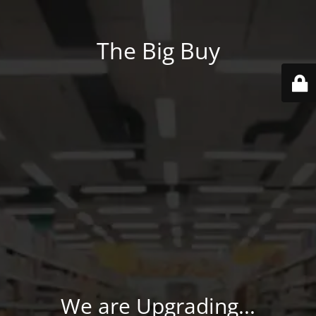
The Big Buy
We are Upgrading...