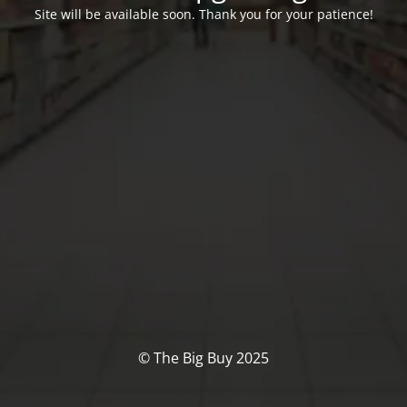
Site will be available soon. Thank you for your patience!
© The Big Buy 2025