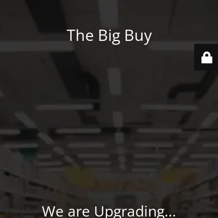
The Big Buy
We are Upgrading...