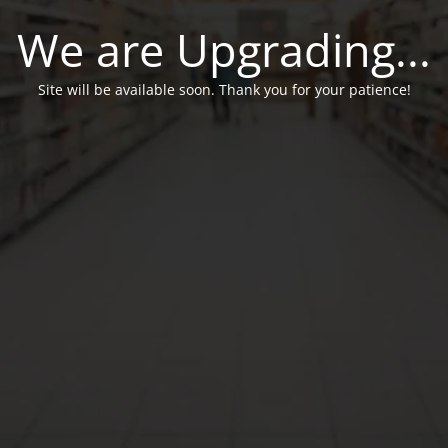
We are Upgrading...
Site will be available soon. Thank you for your patience!