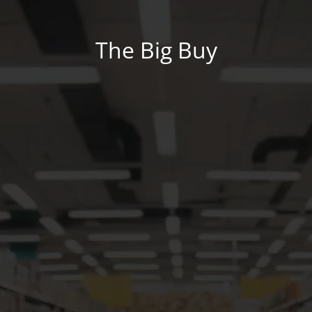
The Big Buy