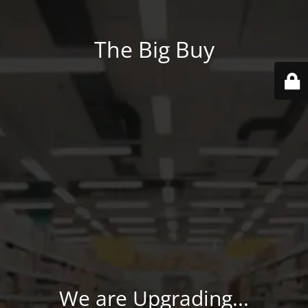
The Big Buy
We are Upgrading...