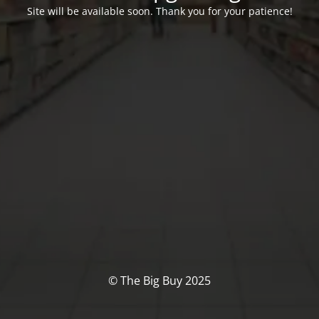
Site will be available soon. Thank you for your patience!
© The Big Buy 2025