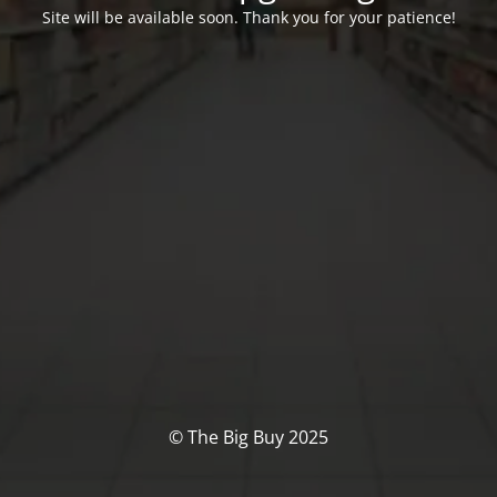
Site will be available soon. Thank you for your patience!
© The Big Buy 2025