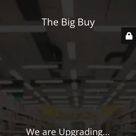
The Big Buy
We are Upgrading...