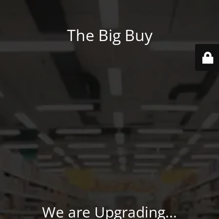
The Big Buy
We are Upgrading...