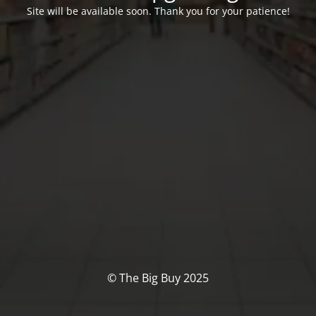
Site will be available soon. Thank you for your patience!
© The Big Buy 2025