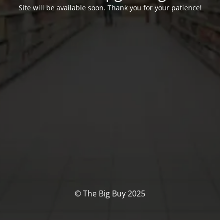
Site will be available soon. Thank you for your patience!
© The Big Buy 2025