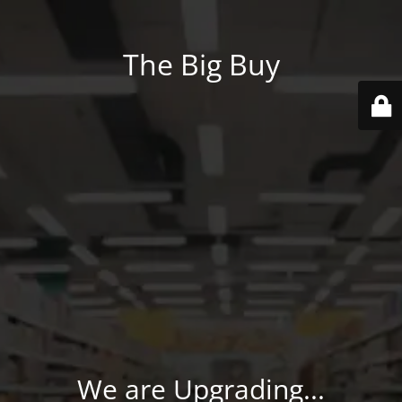
The Big Buy
We are Upgrading...