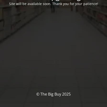
Site will be available soon. Thank you for your patience!
© The Big Buy 2025