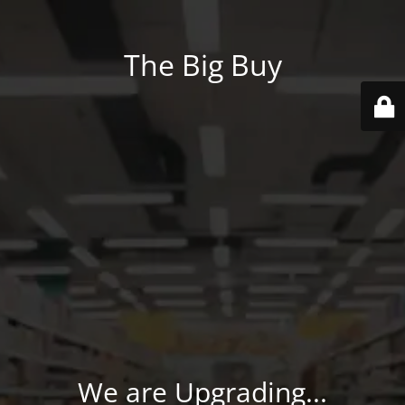
The Big Buy
We are Upgrading...