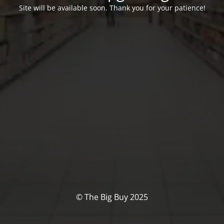
Site will be available soon. Thank you for your patience!
© The Big Buy 2025