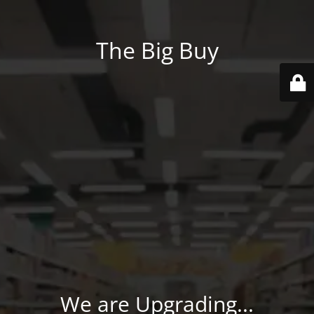
The Big Buy
We are Upgrading...