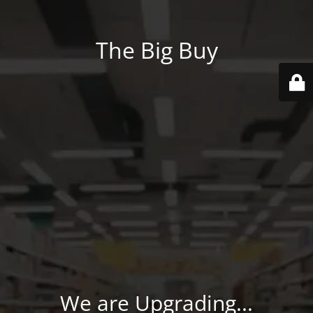
The Big Buy
We are Upgrading...