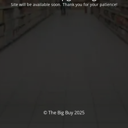
Site will be available soon. Thank you for your patience!
© The Big Buy 2025