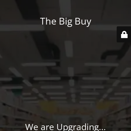
The Big Buy
We are Upgrading...