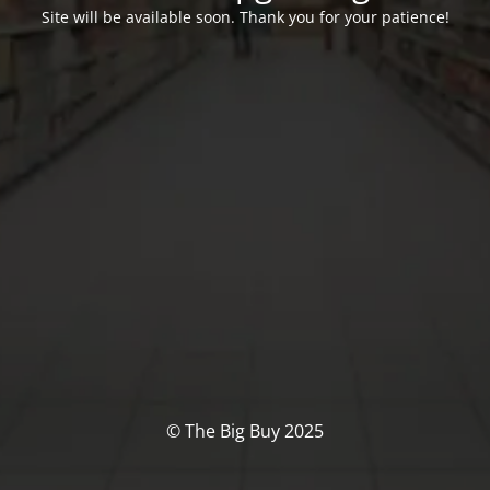
Site will be available soon. Thank you for your patience!
© The Big Buy 2025