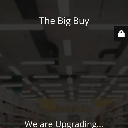
The Big Buy
We are Upgrading...