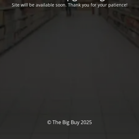
Site will be available soon. Thank you for your patience!
© The Big Buy 2025