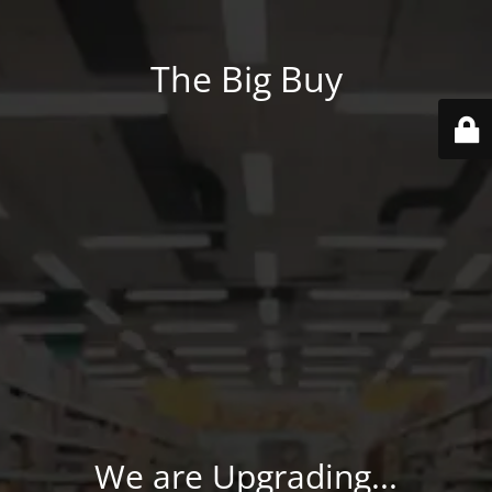
The Big Buy
We are Upgrading...