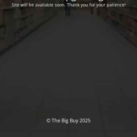
Site will be available soon. Thank you for your patience!
© The Big Buy 2025