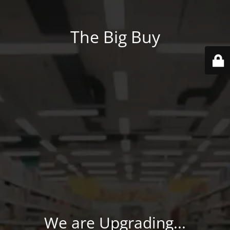
The Big Buy
We are Upgrading...