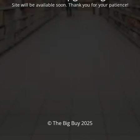
Site will be available soon. Thank you for your patience!
© The Big Buy 2025