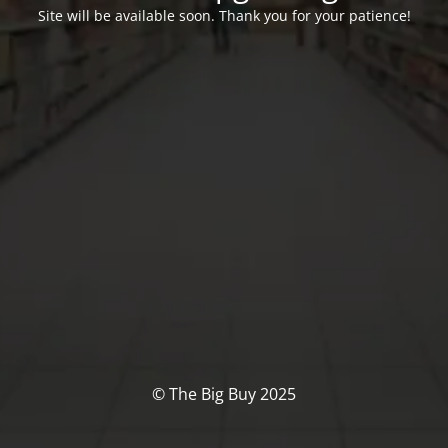
Site will be available soon. Thank you for your patience!
© The Big Buy 2025