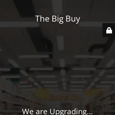
The Big Buy
We are Upgrading...