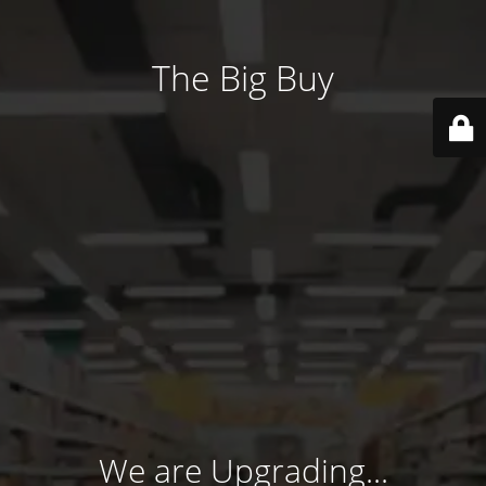
The Big Buy
We are Upgrading...