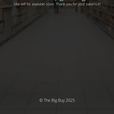
Site will be available soon. Thank you for your patience!
© The Big Buy 2025