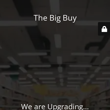
The Big Buy
We are Upgrading...