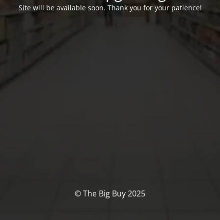
Site will be available soon. Thank you for your patience!
© The Big Buy 2025