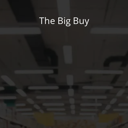
The Big Buy