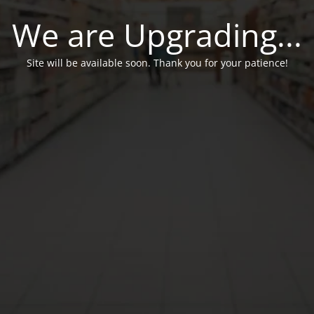
We are Upgrading...
Site will be available soon. Thank you for your patience!