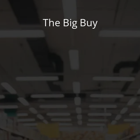
The Big Buy