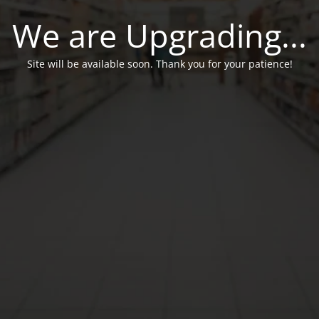
We are Upgrading...
Site will be available soon. Thank you for your patience!