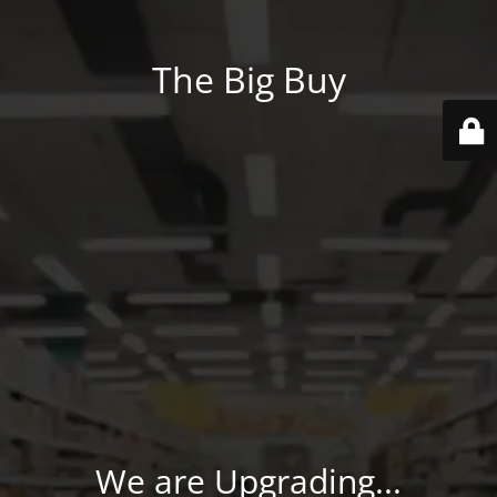
The Big Buy
We are Upgrading...