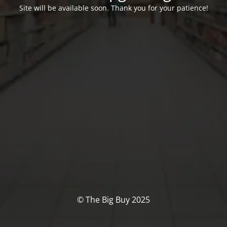
Site will be available soon. Thank you for your patience!
© The Big Buy 2025