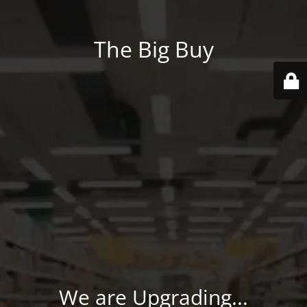
The Big Buy
We are Upgrading...