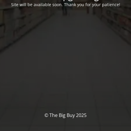
Site will be available soon. Thank you for your patience!
© The Big Buy 2025