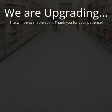
We are Upgrading...
Site will be available soon. Thank you for your patience!