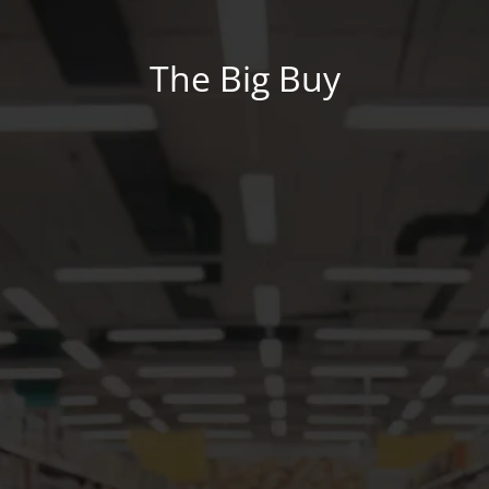
The Big Buy