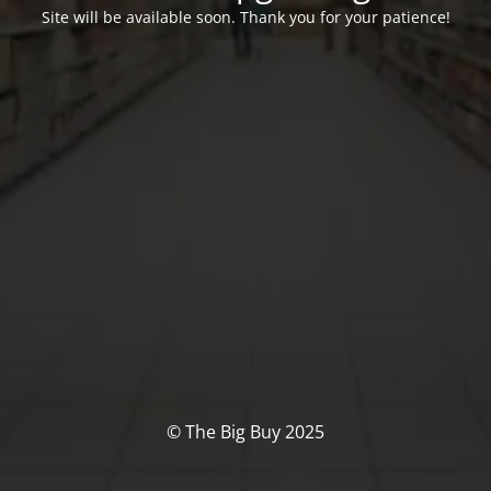
Site will be available soon. Thank you for your patience!
© The Big Buy 2025