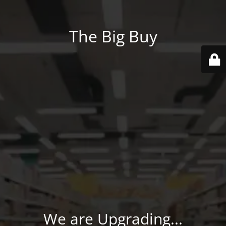
The Big Buy
We are Upgrading...