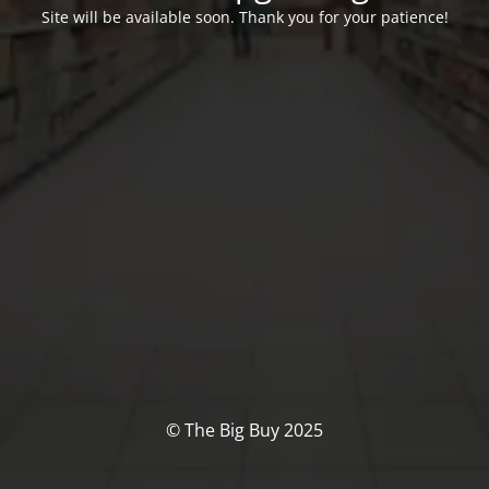
Site will be available soon. Thank you for your patience!
© The Big Buy 2025