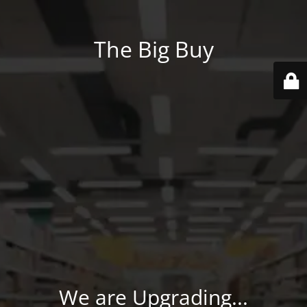
The Big Buy
We are Upgrading...