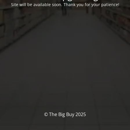
Site will be available soon. Thank you for your patience!
© The Big Buy 2025