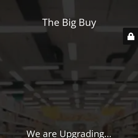
The Big Buy
We are Upgrading...