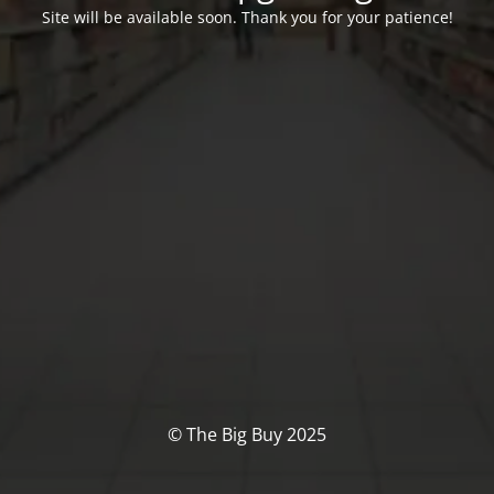
Site will be available soon. Thank you for your patience!
© The Big Buy 2025