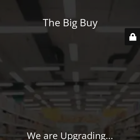
The Big Buy
We are Upgrading...