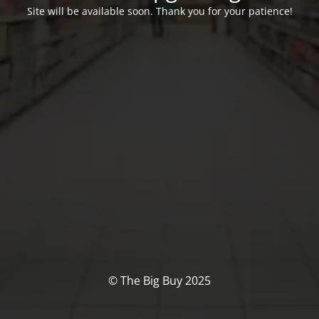
Site will be available soon. Thank you for your patience!
© The Big Buy 2025