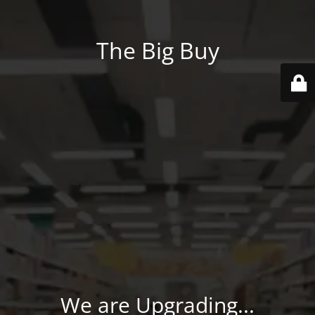
The Big Buy
We are Upgrading...