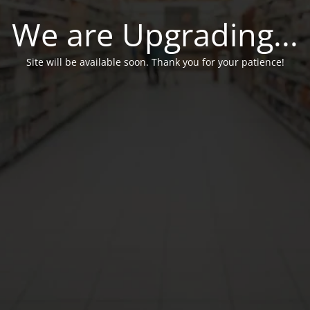
We are Upgrading...
Site will be available soon. Thank you for your patience!