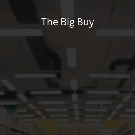
The Big Buy