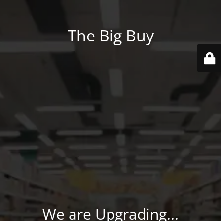
The Big Buy
We are Upgrading...