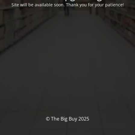
Site will be available soon. Thank you for your patience!
© The Big Buy 2025