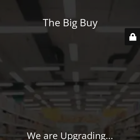
The Big Buy
We are Upgrading...