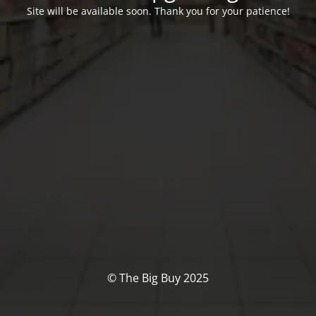
Site will be available soon. Thank you for your patience!
© The Big Buy 2025