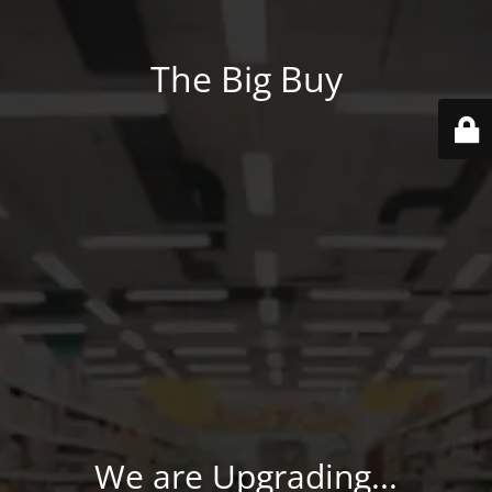
The Big Buy
We are Upgrading...