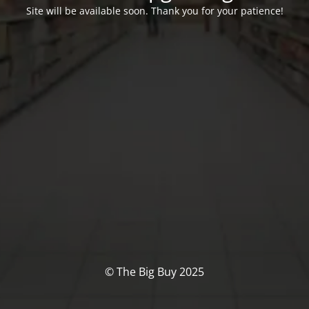
Site will be available soon. Thank you for your patience!
© The Big Buy 2025