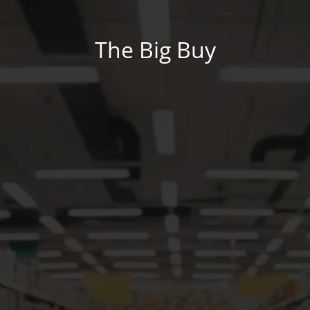
The Big Buy