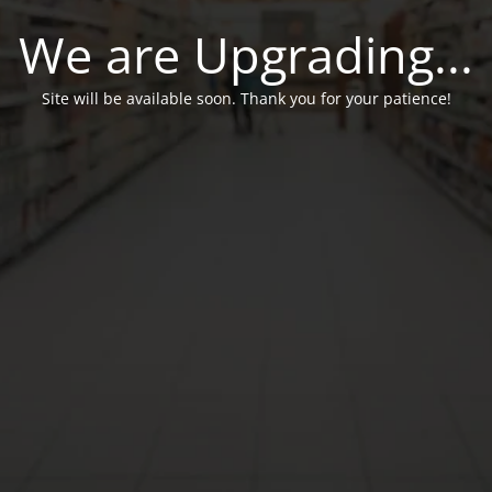
We are Upgrading...
Site will be available soon. Thank you for your patience!