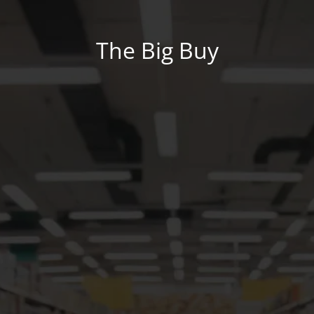
The Big Buy