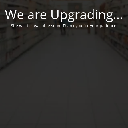
We are Upgrading...
Site will be available soon. Thank you for your patience!