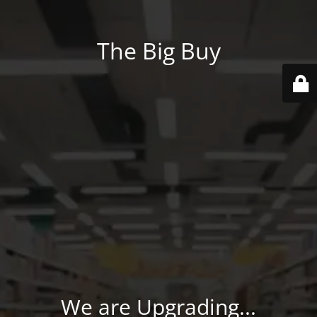
The Big Buy
We are Upgrading...