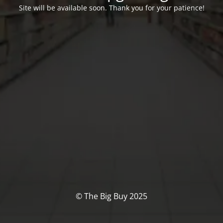
Site will be available soon. Thank you for your patience!
© The Big Buy 2025