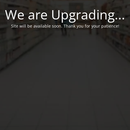
We are Upgrading...
Site will be available soon. Thank you for your patience!