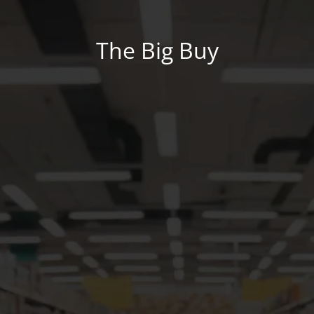
The Big Buy