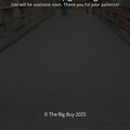
Site will be available soon. Thank you for your patience!
© The Big Buy 2025