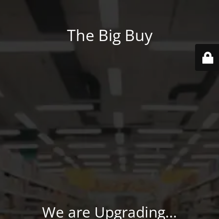
The Big Buy
We are Upgrading...