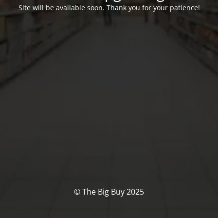
Site will be available soon. Thank you for your patience!
© The Big Buy 2025