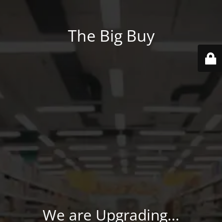
The Big Buy
We are Upgrading...