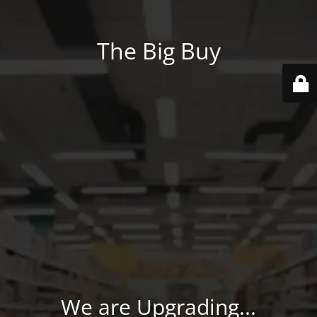
The Big Buy
We are Upgrading...