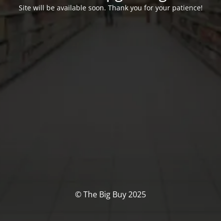
Site will be available soon. Thank you for your patience!
© The Big Buy 2025