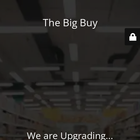
The Big Buy
We are Upgrading...