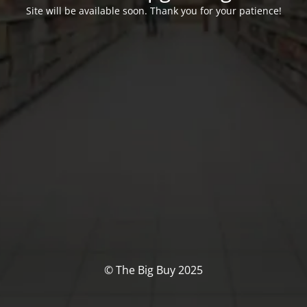
Site will be available soon. Thank you for your patience!
© The Big Buy 2025