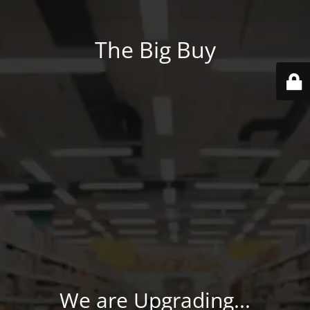
The Big Buy
We are Upgrading...