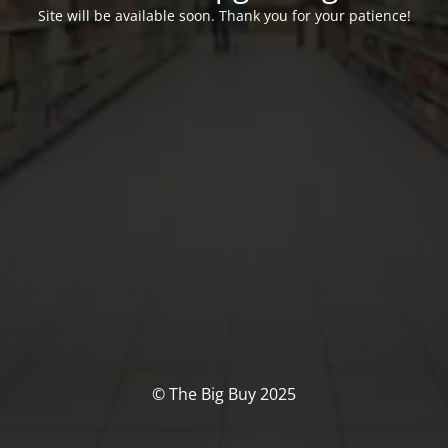
Site will be available soon. Thank you for your patience!
© The Big Buy 2025