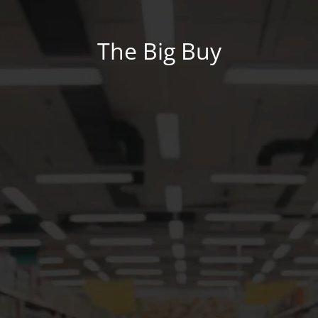
The Big Buy