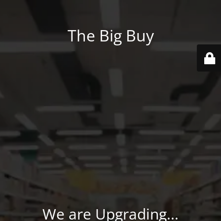
The Big Buy
We are Upgrading...