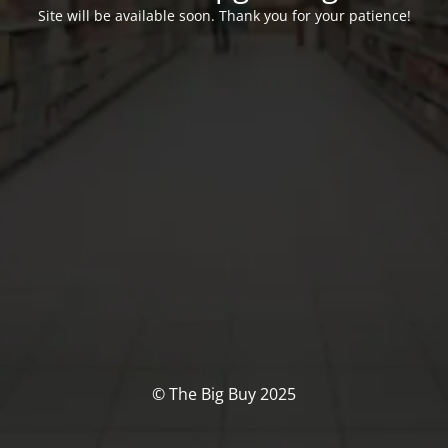
Site will be available soon. Thank you for your patience!
© The Big Buy 2025