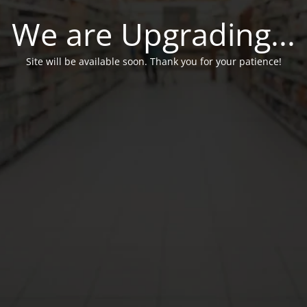
We are Upgrading...
Site will be available soon. Thank you for your patience!