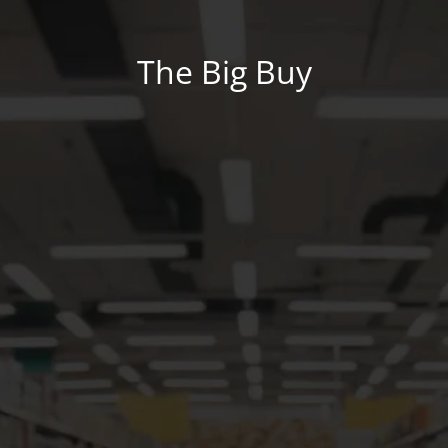
The Big Buy